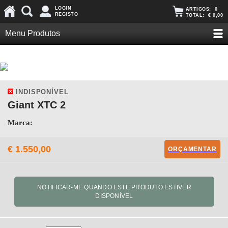
LOGIN
ARTIGOS:
0
REGISTO
TOTAL:
€ 0,00
Menu Produtos
INDISPONÍVEL
Giant XTC 2
Marca:
€ 1.550,00
ORÇAMENTAR