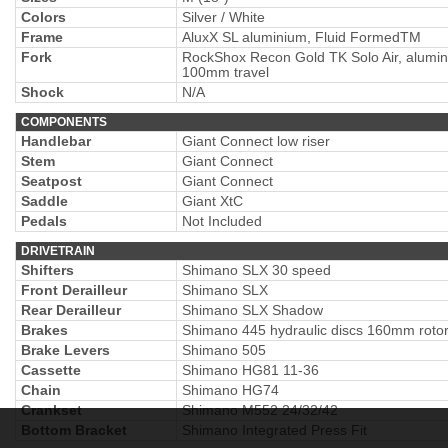
Colors
Silver / White
Frame
AluxX SL aluminium, Fluid FormedTM
Fork
RockShox Recon Gold TK Solo Air, alumin
100mm travel
Shock
N/A
COMPONENTS
Handlebar
Giant Connect low riser
Stem
Giant Connect
Seatpost
Giant Connect
Saddle
Giant XtC
Pedals
Not Included
DRIVETRAIN
Shifters
Shimano SLX 30 speed
Front Derailleur
Shimano SLX
Rear Derailleur
Shimano SLX Shadow
Brakes
Shimano 445 hydraulic discs 160mm roto
Brake Levers
Shimano 505
Cassette
Shimano HG81 11-36
Chain
Shimano HG74
Crankset
Shimano M552 24/32/42
Bottom Bracket
Shimano Integrated Press Fit