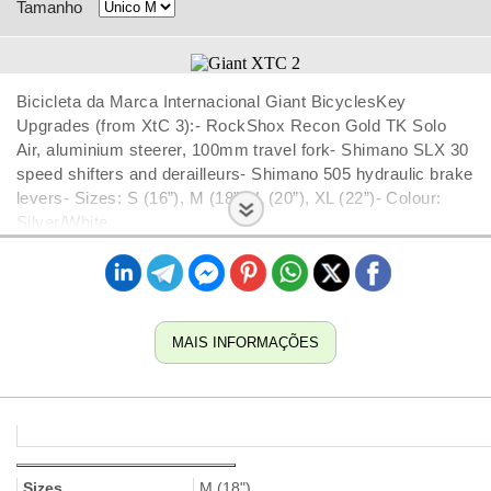
Tamanho
Bicicleta da Marca Internacional Giant BicyclesKey
Upgrades (from XtC 3):- RockShox Recon Gold TK Solo
Air, aluminium steerer, 100mm travel fork- Shimano SLX 30
speed shifters and derailleurs- Shimano 505 hydraulic brake
levers- Sizes: S (16”), M (18”), L (20”), XL (22”)- Colour:
Silver/White
MAIS INFORMAÇÕES
Sizes
M (18")